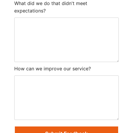
What did we do that didn't meet
expectations?
How can we improve our service?