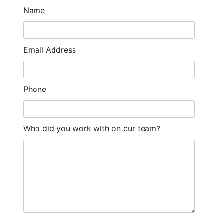
Name
Email Address
Phone
Who did you work with on our team?