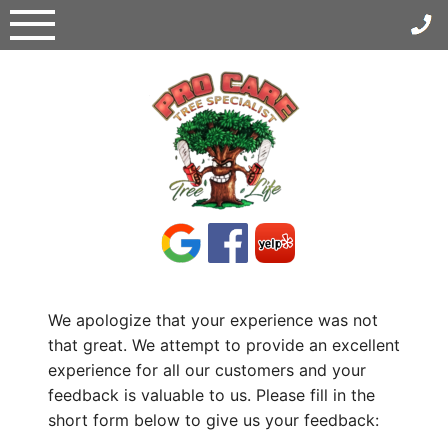
Skip
to
content
We apologize that your experience was not
that great. We attempt to provide an excellent
experience for all our customers and your
feedback is valuable to us. Please fill in the
short form below to give us your feedback: