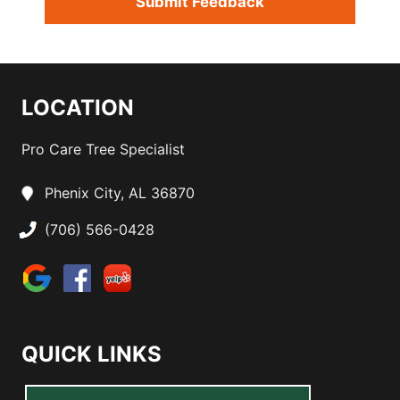
LOCATION
Pro Care Tree Specialist
Phenix City, AL 36870
(706) 566-0428
QUICK LINKS