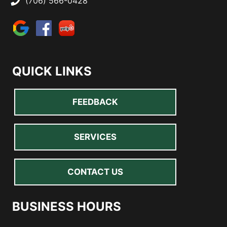
(706) 566-0428
QUICK LINKS
FEEDBACK
SERVICES
CONTACT US
BUSINESS HOURS