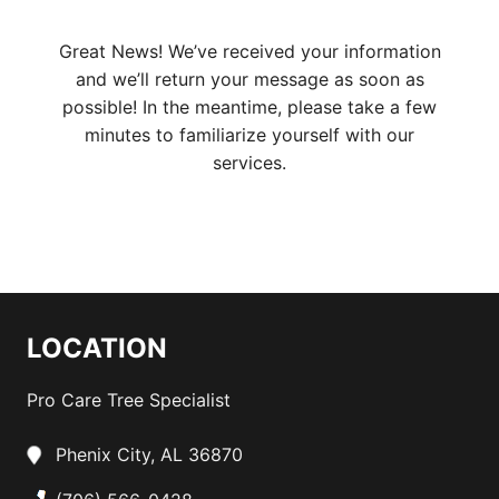
Great News! We’ve received your information
and we’ll return your message as soon as
possible! In the meantime, please take a few
minutes to familiarize yourself with our
services.
LOCATION
Pro Care Tree Specialist
Phenix City, AL 36870