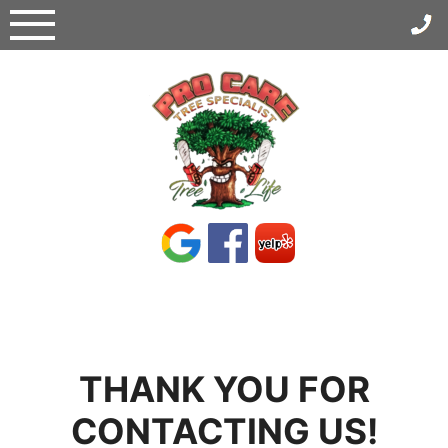
Skip
to
content
THANK YOU FOR
CONTACTING US!